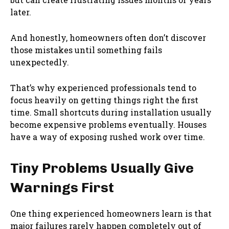
later.
And honestly, homeowners often don’t discover
those mistakes until something fails
unexpectedly.
That’s why experienced professionals tend to
focus heavily on getting things right the first
time. Small shortcuts during installation usually
become expensive problems eventually. Houses
have a way of exposing rushed work over time.
Tiny Problems Usually Give
Warnings First
One thing experienced homeowners learn is that
major failures rarely happen completely out of