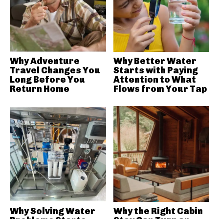
Why Adventure
Why Better Water
Travel Changes You
Starts with Paying
Long Before You
Attention to What
Return Home
Flows from Your Tap
Why Solving Water
Why the Right Cabin