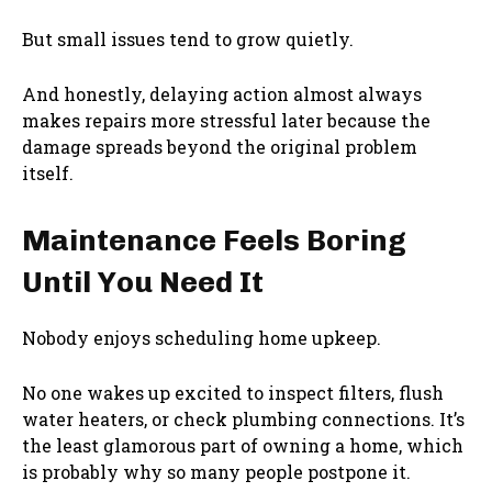
But small issues tend to grow quietly.
And honestly, delaying action almost always
makes repairs more stressful later because the
damage spreads beyond the original problem
itself.
Maintenance Feels Boring
Until You Need It
Nobody enjoys scheduling home upkeep.
No one wakes up excited to inspect filters, flush
water heaters, or check plumbing connections. It’s
the least glamorous part of owning a home, which
is probably why so many people postpone it.