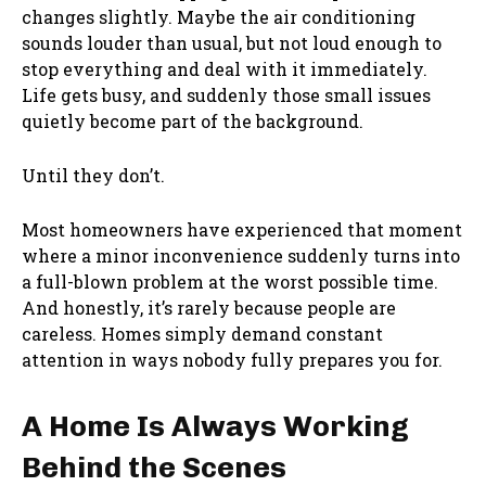
changes slightly. Maybe the air conditioning
sounds louder than usual, but not loud enough to
stop everything and deal with it immediately.
Life gets busy, and suddenly those small issues
quietly become part of the background.
Until they don’t.
Most homeowners have experienced that moment
where a minor inconvenience suddenly turns into
a full-blown problem at the worst possible time.
And honestly, it’s rarely because people are
careless. Homes simply demand constant
attention in ways nobody fully prepares you for.
A Home Is Always Working
Behind the Scenes