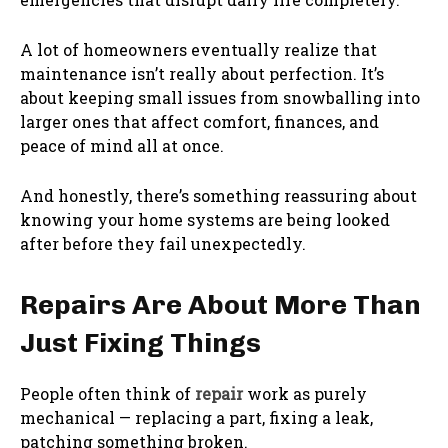
A lot of homeowners eventually realize that
maintenance isn’t really about perfection. It’s
about keeping small issues from snowballing into
larger ones that affect comfort, finances, and
peace of mind all at once.
And honestly, there’s something reassuring about
knowing your home systems are being looked
after before they fail unexpectedly.
Repairs Are About More Than
Just Fixing Things
People often think of
repair
work as purely
mechanical — replacing a part, fixing a leak,
patching something broken.