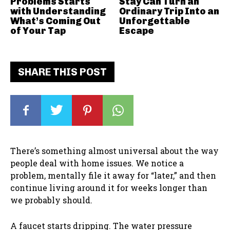
Problems Starts
Stay Can Turn an
with Understanding
Ordinary Trip Into an
What’s Coming Out
Unforgettable
of Your Tap
Escape
SHARE THIS POST
There’s something almost universal about the way
people deal with home issues. We notice a
problem, mentally file it away for “later,” and then
continue living around it for weeks longer than
we probably should.
A faucet starts dripping. The water pressure