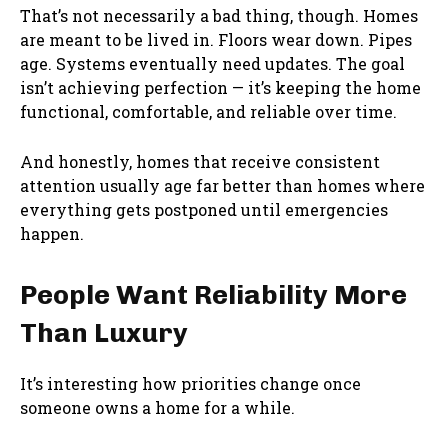
That’s not necessarily a bad thing, though. Homes
are meant to be lived in. Floors wear down. Pipes
age. Systems eventually need updates. The goal
isn’t achieving perfection — it’s keeping the home
functional, comfortable, and reliable over time.
And honestly, homes that receive consistent
attention usually age far better than homes where
everything gets postponed until emergencies
happen.
People Want Reliability More
Than Luxury
It’s interesting how priorities change once
someone owns a home for a while.