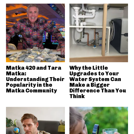
Matka 420 and Tara
Why the Little
Matka:
Upgrades to Your
Understanding Their
Water System Can
Popularity in the
Make a Bigger
Matka Community
Difference Than You
Think