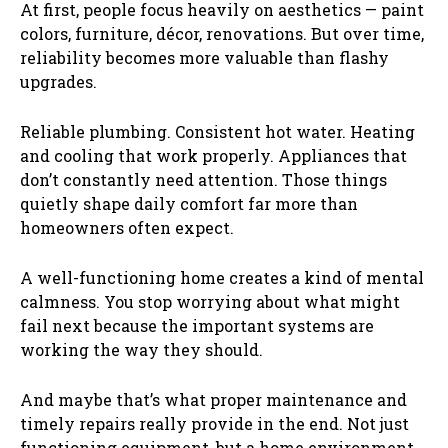
At first, people focus heavily on aesthetics — paint
colors, furniture, décor, renovations. But over time,
reliability becomes more valuable than flashy
upgrades.
Reliable plumbing. Consistent hot water. Heating
and cooling that work properly. Appliances that
don’t constantly need attention. Those things
quietly shape daily comfort far more than
homeowners often expect.
A well-functioning home creates a kind of mental
calmness. You stop worrying about what might
fail next because the important systems are
working the way they should.
And maybe that’s what proper maintenance and
timely repairs really provide in the end. Not just
functioning equipment, but a home environment