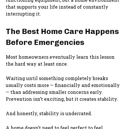
that supports your life instead of constantly
interrupting it.
The Best Home Care Happens
Before Emergencies
Most homeowners eventually learn this lesson
the hard way at least once.
Waiting until something completely breaks
usually costs more — financially and emotionally
— than addressing smaller concerns early.
Prevention isn’t exciting, but it creates stability.
And honestly, stability is underrated.
A home doesn’t need to feel perfect to feel