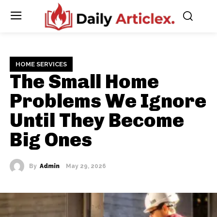
HOME SERVICES
The Small Home
Problems We Ignore
Until They Become
Big Ones
By
Admin
May 29, 2026