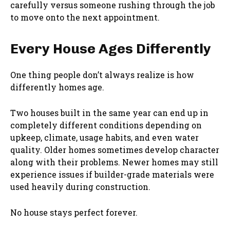
carefully versus someone rushing through the job
to move onto the next appointment.
Every House Ages Differently
One thing people don’t always realize is how
differently homes age.
Two houses built in the same year can end up in
completely different conditions depending on
upkeep, climate, usage habits, and even water
quality. Older homes sometimes develop character
along with their problems. Newer homes may still
experience issues if builder-grade materials were
used heavily during construction.
No house stays perfect forever.