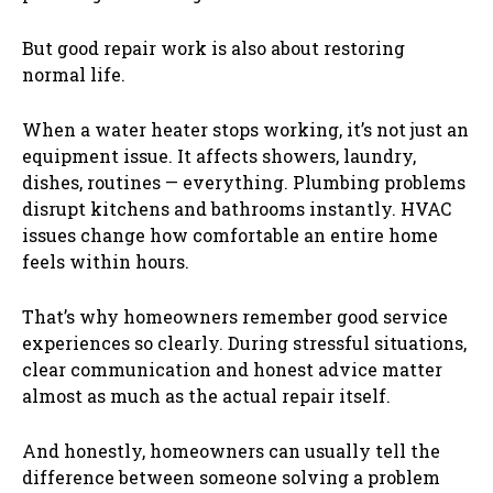
But good repair work is also about restoring
normal life.
When a water heater stops working, it’s not just an
equipment issue. It affects showers, laundry,
dishes, routines — everything. Plumbing problems
disrupt kitchens and bathrooms instantly. HVAC
issues change how comfortable an entire home
feels within hours.
That’s why homeowners remember good service
experiences so clearly. During stressful situations,
clear communication and honest advice matter
almost as much as the actual repair itself.
And honestly, homeowners can usually tell the
difference between someone solving a problem