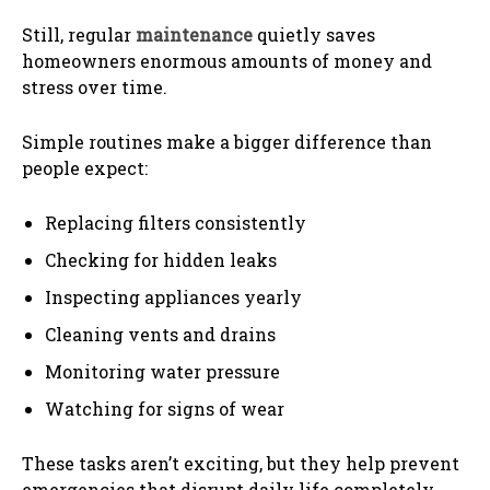
Still, regular
maintenance
quietly saves
homeowners enormous amounts of money and
stress over time.
Simple routines make a bigger difference than
people expect:
Replacing filters consistently
Checking for hidden leaks
Inspecting appliances yearly
Cleaning vents and drains
Monitoring water pressure
Watching for signs of wear
These tasks aren’t exciting, but they help prevent
emergencies that disrupt daily life completely.