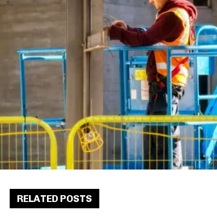
RELATED POSTS