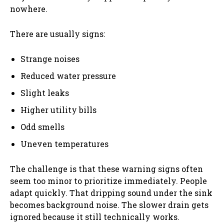
nowhere.
There are usually signs:
Strange noises
Reduced water pressure
Slight leaks
Higher utility bills
Odd smells
Uneven temperatures
The challenge is that these warning signs often
seem too minor to prioritize immediately. People
adapt quickly. That dripping sound under the sink
becomes background noise. The slower drain gets
ignored because it still technically works.