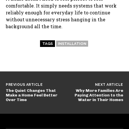
comfortable. It simply needs systems that work
reliably enough for everyday life to continue
without unnecessary stress hanging in the
background all the time.
TAGS
INSTALLATION
PREVIOUS ARTICLE
NEXT ARTICLE
The Quiet Changes That
Why More Families Are
Make a Home Feel Better
Paying Attention to the
Over Time
Water in Their Homes