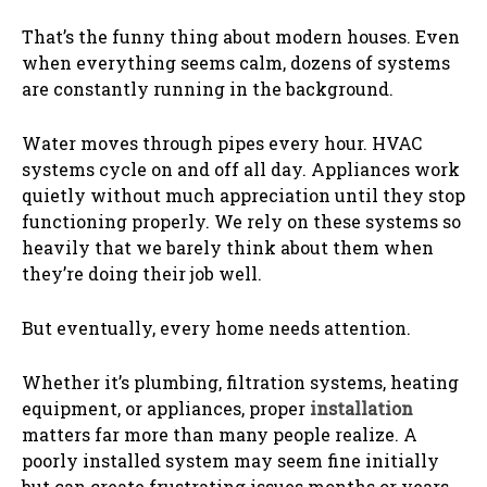
That’s the funny thing about modern houses. Even
when everything seems calm, dozens of systems
are constantly running in the background.
Water moves through pipes every hour. HVAC
systems cycle on and off all day. Appliances work
quietly without much appreciation until they stop
functioning properly. We rely on these systems so
heavily that we barely think about them when
they’re doing their job well.
But eventually, every home needs attention.
Whether it’s plumbing, filtration systems, heating
equipment, or appliances, proper
installation
matters far more than many people realize. A
poorly installed system may seem fine initially
but can create frustrating issues months or years