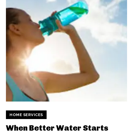
HOME SERVICES
When Better Water Starts