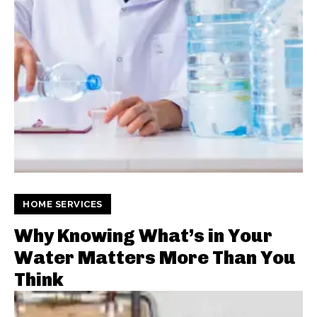
HOME SERVICES
Why Knowing What’s in Your
Water Matters More Than You
Think