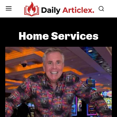
Home Services