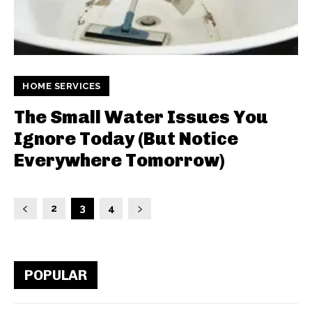
HOME SERVICES
The Small Water Issues You
Ignore Today (But Notice
Everywhere Tomorrow)
2
3
4
POPULAR