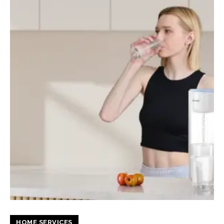
HOME SERVICES