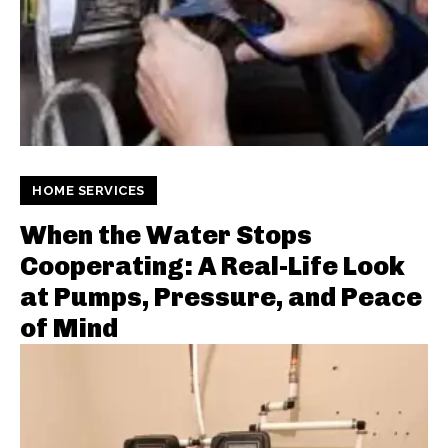
HOME SERVICES
When the Water Stops
Cooperating: A Real-Life Look
at Pumps, Pressure, and Peace
of Mind