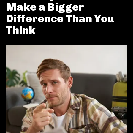
Make a Bigger
Difference Than You
Think