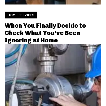
HOME SERVICES
When You Finally Decide to
Check What You’ve Been
Ignoring at Home