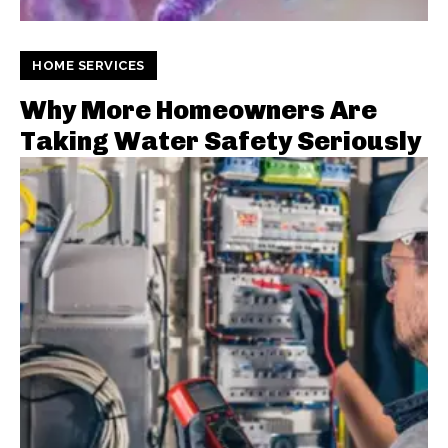
HOME SERVICES
Why More Homeowners Are
Taking Water Safety Seriously