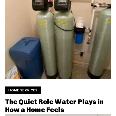
HOME SERVICES
The Quiet Role Water Plays in
How a Home Feels