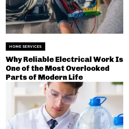
HOME SERVICES
Why Reliable Electrical Work Is
One of the Most Overlooked
Parts of Modern Life