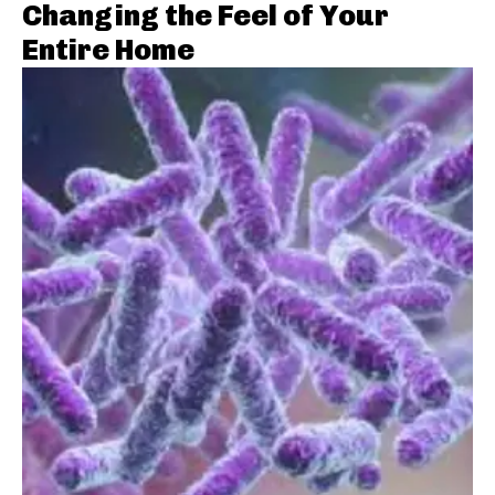
Changing the Feel of Your
Entire Home