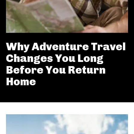
Why Adventure Travel
Changes You Long
Before You Return
Home