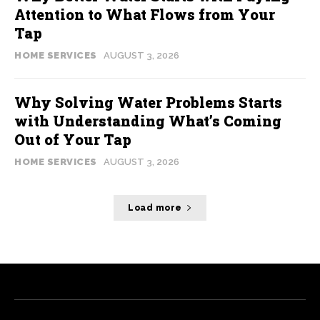
Attention to What Flows from Your
Tap
HOME SERVICES
AUGUST 3, 2026
Why Solving Water Problems Starts
with Understanding What’s Coming
Out of Your Tap
HOME SERVICES
AUGUST 3, 2026
Load more