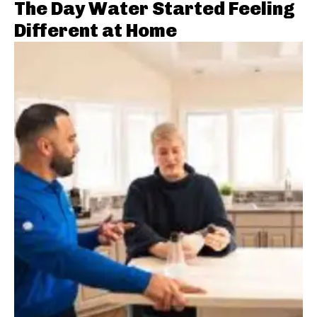
The Day Water Started Feeling
Different at Home