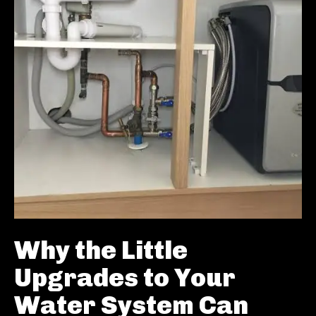
Why the Little
Upgrades to Your
Water System Can