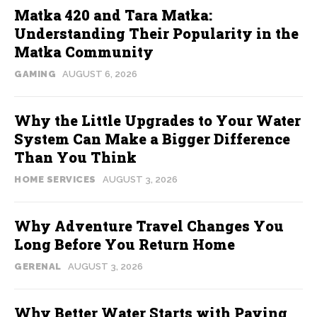
Matka 420 and Tara Matka:
Understanding Their Popularity in the
Matka Community
GAMING
AUGUST 6, 2026
Why the Little Upgrades to Your Water
System Can Make a Bigger Difference
Than You Think
HOME SERVICES
AUGUST 3, 2026
Why Adventure Travel Changes You
Long Before You Return Home
GERENAL
AUGUST 3, 2026
Why Better Water Starts with Paying