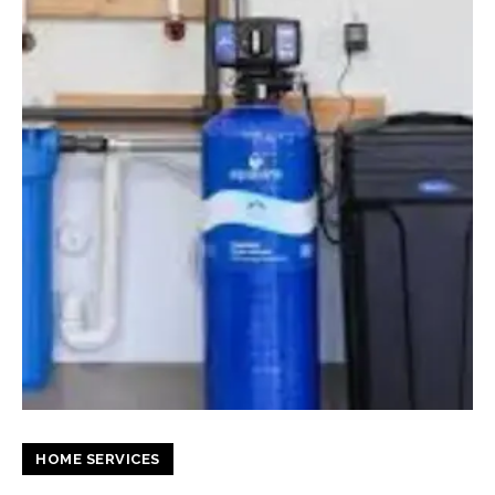
HOME SERVICES