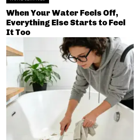
When Your Water Feels Off,
Everything Else Starts to Feel
It Too