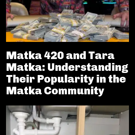
Matka 420 and Tara
Matka: Understanding
Their Popularity in the
Matka Community