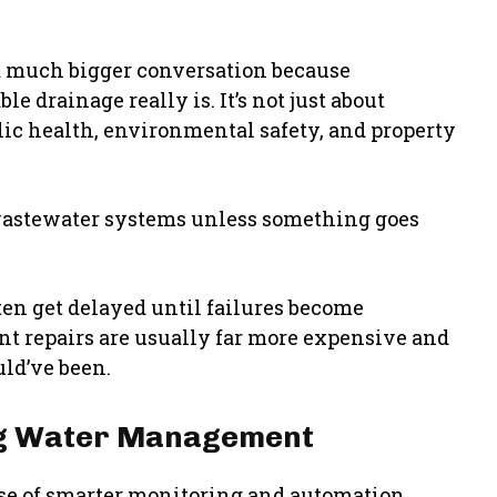
much bigger conversation because
 drainage really is. It’s not just about
lic health, environmental safety, and property
 wastewater systems unless something goes
ten get delayed until failures become
int repairs are usually far more expensive and
ld’ve been.
ing Water Management
rise of smarter monitoring and automation