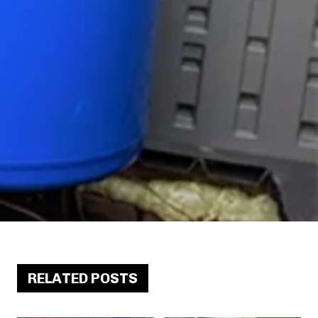
RELATED POSTS