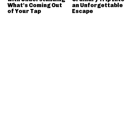
What’s Coming Out
an Unforgettable
of Your Tap
Escape