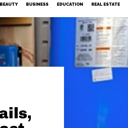
BEAUTY
BUSINESS
EDUCATION
REAL ESTATE
ils,