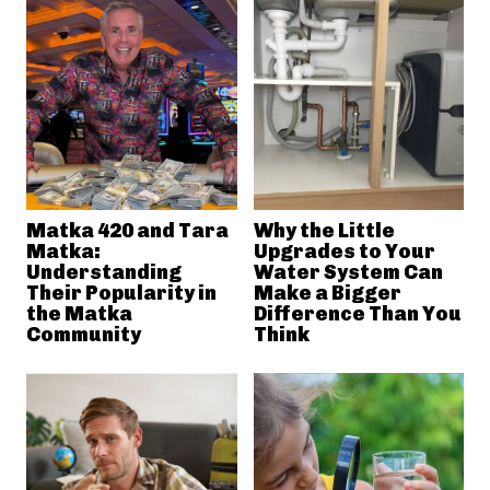
Matka 420 and Tara
Why the Little
Matka:
Upgrades to Your
Understanding
Water System Can
Their Popularity in
Make a Bigger
the Matka
Difference Than You
Community
Think