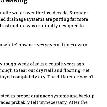
creasing
ndle water over the last decade. Stronger
ned drainage systems are putting far more
nfrastructure was originally designed to
n a while” now arrives several times every
y rough week of rain a couple years ago.
ugh to tear out drywall and flooring. Yet
tayed completely dry. The difference wasn’t
sted in proper drainage systems and backup
rades probably felt unnecessary. After the