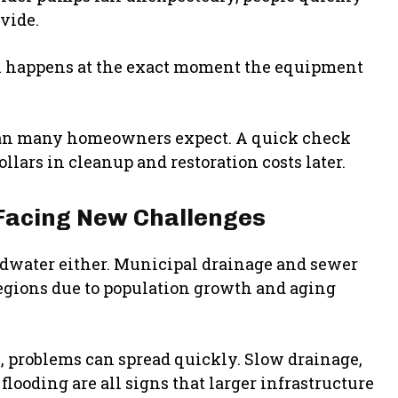
vide.
ten happens at the exact moment the equipment
han many homeowners expect. A quick check
llars in cleanup and restoration costs later.
Facing New Challenges
undwater either. Municipal drainage and sewer
egions due to population growth and aging
 problems can spread quickly. Slow drainage,
looding are all signs that larger infrastructure