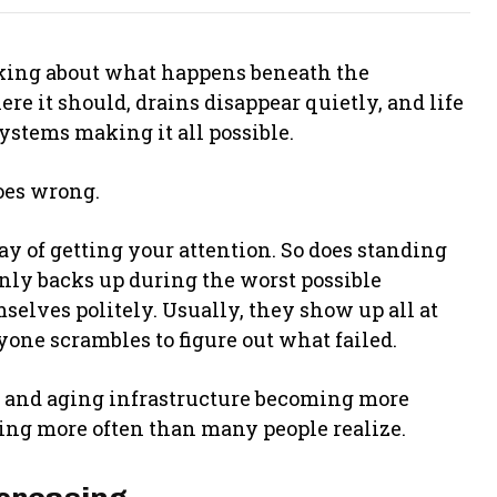
ing about what happens beneath the
re it should, drains disappear quietly, and life
ystems making it all possible.
oes wrong.
y of getting your attention. So does standing
enly backs up during the worst possible
lves politely. Usually, they show up all at
ne scrambles to figure out what failed.
 and aging infrastructure becoming more
ng more often than many people realize.