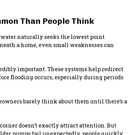
mmon Than People Think
water naturally seeks the lowest point
beneath a home, even small weaknesses can
dibly important. These systems help redirect
re flooding occurs, especially during periods
owners barely think about them until there’s a
rner doesn’t exactly attract attention. But
lder pumps fail unexpectedly, people quickly