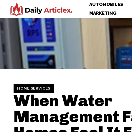
AUTOMOBILES
MARKETING
HOME SERVICES
When Water
Management Fa