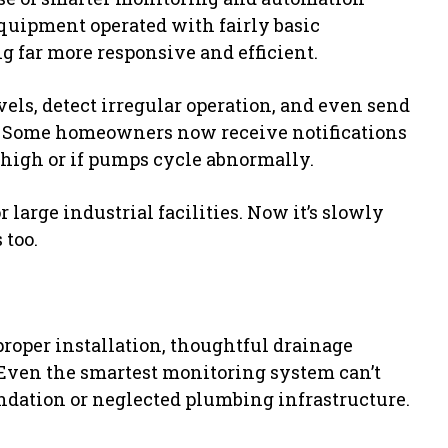
equipment operated with fairly basic
 far more responsive and efficient.
els, detect irregular operation, and even send
 Some homeowners now receive notifications
o high or if pumps cycle abnormally.
 large industrial facilities. Now it’s slowly
too.
oper installation, thoughtful drainage
Even the smartest monitoring system can’t
ndation or neglected plumbing infrastructure.