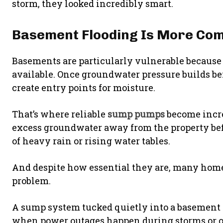
storm, they looked incredibly smart.
Basement Flooding Is More Co
Basements are particularly vulnerable because 
available. Once groundwater pressure builds 
create entry points for moisture.
That’s where reliable
sump pumps
become incre
excess groundwater away from the property befo
of heavy rain or rising water tables.
And despite how essential they are, many home
problem.
A sump system tucked quietly into a basement co
when power outages happen during storms or o