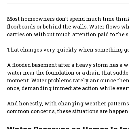
Most homeowners don’t spend much time think
floorboards or behind the walls. Water flows whe
carries on without much attention paid to the s
That changes very quickly when something g
A flooded basement after a heavy storm has a wa
water near the foundation or a drain that sudd
moment. Water problems rarely announce themse
once, demanding immediate action while everyo
And honestly, with changing weather patterns
common concerns, these situations are happeni