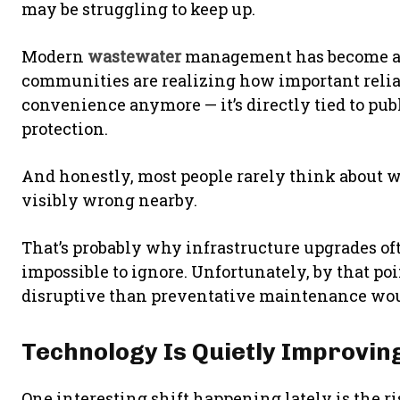
may be struggling to keep up.
Modern
wastewater
management has become a 
communities are realizing how important reliable
convenience anymore — it’s directly tied to pub
protection.
And honestly, most people rarely think about
visibly wrong nearby.
That’s probably why infrastructure upgrades of
impossible to ignore. Unfortunately, by that po
disruptive than preventative maintenance wou
Technology Is Quietly Improv
One interesting shift happening lately is the 