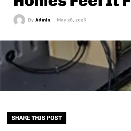
Homes Feel It 
By
Admin
May 28, 2026
SHARE THIS POST