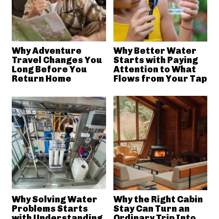
Why Adventure
Why Better Water
Travel Changes You
Starts with Paying
Long Before You
Attention to What
Return Home
Flows from Your Tap
Why Solving Water
Why the Right Cabin
Problems Starts
Stay Can Turn an
with Understanding
Ordinary Trip Into