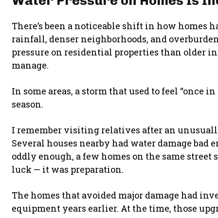
Water Pressure on Homes Is In
There’s been a noticeable shift in how homes ha
rainfall, denser neighborhoods, and overburde
pressure on residential properties than older i
manage.
In some areas, a storm that used to feel “once i
season.
I remember visiting relatives after an unusuall
Several houses nearby had water damage bad eno
oddly enough, a few homes on the same street s
luck — it was preparation.
The homes that avoided major damage had inve
equipment years earlier. At the time, those upg