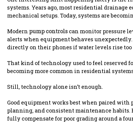
systems. Years ago, most residential drainage 
mechanical setups. Today, systems are becoming
Modern
pump controls
can monitor pressure lev
alerts when equipment behaves unexpectedly.
directly on their phones if water levels rise to
That kind of technology used to feel reserved for
becoming more common in residential systems 
Still, technology alone isn’t enough.
Good equipment works best when paired with pr
planning, and consistent maintenance habits. 
fully compensate for poor grading around a fou