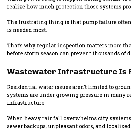
realize how much protection those systems pro
The frustrating thing is that pump failure of
is needed most.
That’s why regular inspection matters more t
before storm season can prevent thousands of do
Wastewater Infrastructure Is 
Residential water issues aren’t limited to gro
systems are under growing pressure in many r
infrastructure.
When heavy rainfall overwhelms city systems,
sewer backups, unpleasant odors, and localized f