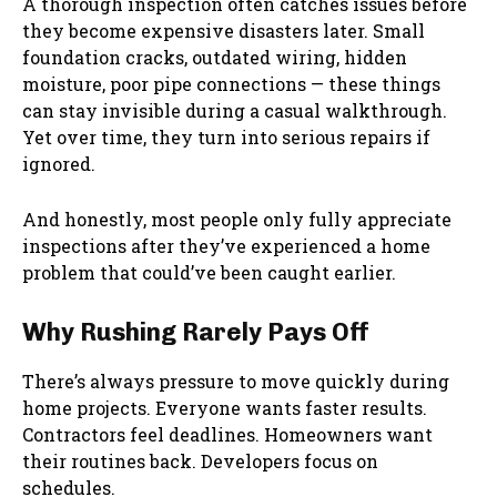
A thorough inspection often catches issues before
they become expensive disasters later. Small
foundation cracks, outdated wiring, hidden
moisture, poor pipe connections — these things
can stay invisible during a casual walkthrough.
Yet over time, they turn into serious repairs if
ignored.
And honestly, most people only fully appreciate
inspections after they’ve experienced a home
problem that could’ve been caught earlier.
Why Rushing Rarely Pays Off
There’s always pressure to move quickly during
home projects. Everyone wants faster results.
Contractors feel deadlines. Homeowners want
their routines back. Developers focus on
schedules.