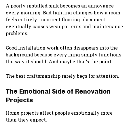
A poorly installed sink becomes an annoyance
every morning. Bad lighting changes how a room
feels entirely. Incorrect flooring placement
eventually causes wear patterns and maintenance
problems.
Good installation work often disappears into the
background because everything simply functions
the way it should. And maybe that’s the point.
The best craftsmanship rarely begs for attention.
The Emotional Side of Renovation
Projects
Home projects affect people emotionally more
than they expect.