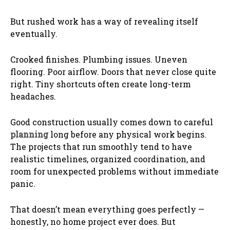
But rushed work has a way of revealing itself
eventually.
Crooked finishes. Plumbing issues. Uneven
flooring. Poor airflow. Doors that never close quite
right. Tiny shortcuts often create long-term
headaches.
Good construction usually comes down to careful
planning
long before any physical work begins.
The projects that run smoothly tend to have
realistic timelines, organized coordination, and
room for unexpected problems without immediate
panic.
That doesn’t mean everything goes perfectly —
honestly, no home project ever does. But