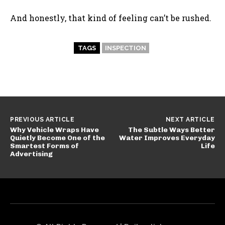
And honestly, that kind of feeling can’t be rushed.
TAGS
INSPECTION
PREVIOUS ARTICLE
NEXT ARTICLE
Why Vehicle Wraps Have
The Subtle Ways Better
Quietly Become One of the
Water Improves Everyday
Smartest Forms of
Life
Advertising