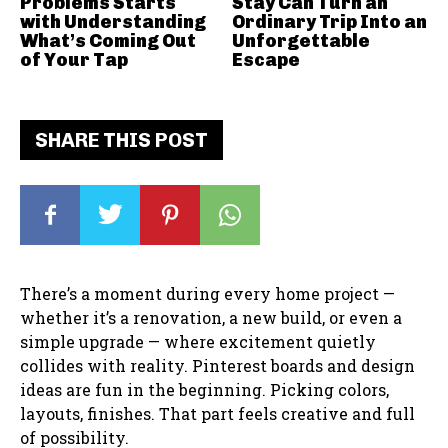
Problems Starts
Stay Can Turn an
with Understanding
Ordinary Trip Into an
What’s Coming Out
Unforgettable
of Your Tap
Escape
SHARE THIS POST
There’s a moment during every home project —
whether it’s a renovation, a new build, or even a
simple upgrade — where excitement quietly
collides with reality. Pinterest boards and design
ideas are fun in the beginning. Picking colors,
layouts, finishes. That part feels creative and full
of possibility.