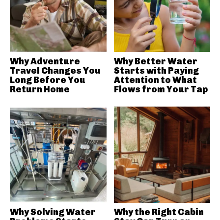
Why Adventure
Why Better Water
Travel Changes You
Starts with Paying
Long Before You
Attention to What
Return Home
Flows from Your Tap
Why Solving Water
Why the Right Cabin