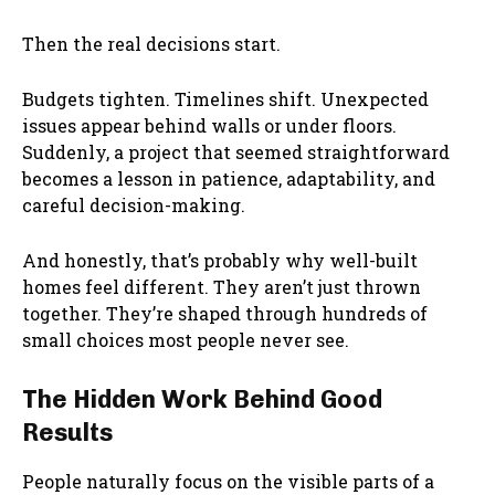
Then the real decisions start.
Budgets tighten. Timelines shift. Unexpected
issues appear behind walls or under floors.
Suddenly, a project that seemed straightforward
becomes a lesson in patience, adaptability, and
careful decision-making.
And honestly, that’s probably why well-built
homes feel different. They aren’t just thrown
together. They’re shaped through hundreds of
small choices most people never see.
The Hidden Work Behind Good
Results
People naturally focus on the visible parts of a