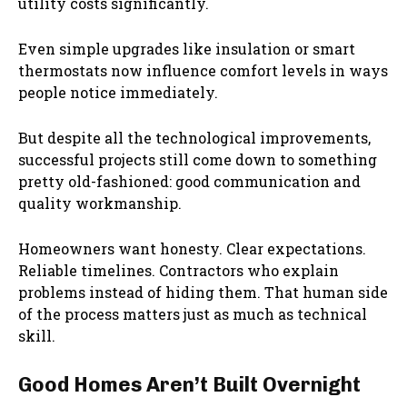
utility costs significantly.
Even simple upgrades like insulation or smart
thermostats now influence comfort levels in ways
people notice immediately.
But despite all the technological improvements,
successful projects still come down to something
pretty old-fashioned: good communication and
quality workmanship.
Homeowners want honesty. Clear expectations.
Reliable timelines. Contractors who explain
problems instead of hiding them. That human side
of the process matters just as much as technical
skill.
Good Homes Aren’t Built Overnight