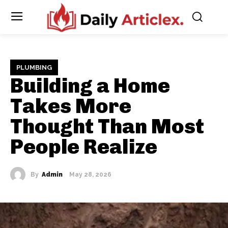
PLUMBING
Building a Home
Takes More
Thought Than Most
People Realize
By
Admin
May 28, 2026