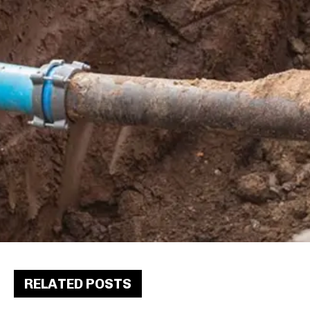
RELATED POSTS