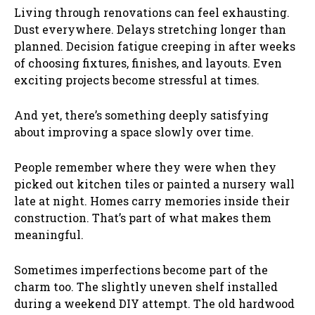
Living through renovations can feel exhausting.
Dust everywhere. Delays stretching longer than
planned. Decision fatigue creeping in after weeks
of choosing fixtures, finishes, and layouts. Even
exciting projects become stressful at times.
And yet, there’s something deeply satisfying
about improving a space slowly over time.
People remember where they were when they
picked out kitchen tiles or painted a nursery wall
late at night. Homes carry memories inside their
construction. That’s part of what makes them
meaningful.
Sometimes imperfections become part of the
charm too. The slightly uneven shelf installed
during a weekend DIY attempt. The old hardwood