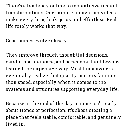
There’s a tendency online to romanticize instant
transformations. One-minute renovation videos
make everything look quick and effortless. Real
life rarely works that way.
Good homes evolve slowly.
They improve through thoughtful decisions,
careful maintenance, and occasional hard lessons
learned the expensive way. Most homeowners
eventually realize that quality matters far more
than speed, especially when it comes to the
systems and structures supporting everyday life.
Because at the end of the day, a home isn’t really
about trends or perfection. It’s about creating a
place that feels stable, comfortable, and genuinely
lived in.