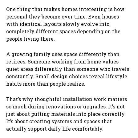
One thing that makes homes interesting is how
personal they become over time. Even houses
with identical layouts slowly evolve into
completely different spaces depending on the
people living there.
A growing family uses space differently than
retirees. Someone working from home values
quiet areas differently than someone who travels
constantly. Small design choices reveal lifestyle
habits more than people realize.
That’s why thoughtful
installation
work matters
so much during renovations or upgrades. It’s not
just about putting materials into place correctly.
It’s about creating systems and spaces that
actually support daily life comfortably.