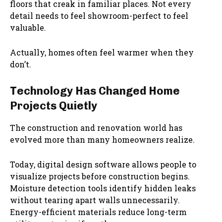
floors that creak in familiar places. Not every
detail needs to feel showroom-perfect to feel
valuable.
Actually, homes often feel warmer when they
don’t.
Technology Has Changed Home
Projects Quietly
The construction and renovation world has
evolved more than many homeowners realize.
Today, digital design software allows people to
visualize projects before construction begins.
Moisture detection tools identify hidden leaks
without tearing apart walls unnecessarily.
Energy-efficient materials reduce long-term