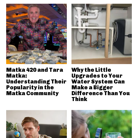
Matka 420 and Tara
Why the Little
Matka:
Upgrades to Your
Understanding Their
Water System Can
Popularity in the
Make a Bigger
Matka Community
Difference Than You
Think