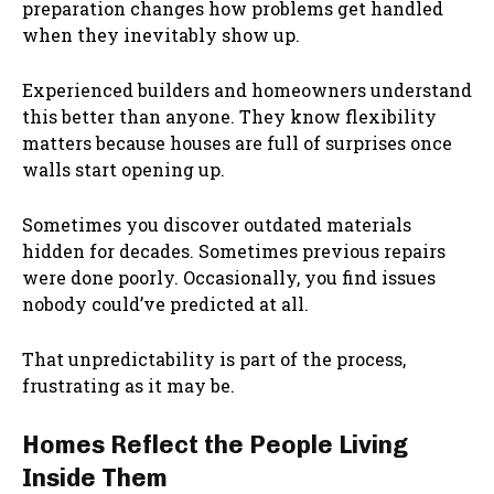
preparation changes how problems get handled
when they inevitably show up.
Experienced builders and homeowners understand
this better than anyone. They know flexibility
matters because houses are full of surprises once
walls start opening up.
Sometimes you discover outdated materials
hidden for decades. Sometimes previous repairs
were done poorly. Occasionally, you find issues
nobody could’ve predicted at all.
That unpredictability is part of the process,
frustrating as it may be.
Homes Reflect the People Living
Inside Them