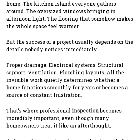
home. The kitchen island everyone gathers
around. The oversized windows bringing in
afternoon light. The flooring that somehow makes
the whole space feel warmer.
But the success of a project usually depends on the
details nobody notices immediately.
Proper drainage. Electrical systems. Structural
support. Ventilation. Plumbing layouts. All the
invisible work quietly determines whether a
home functions smoothly for years or becomes a
source of constant frustration.
That’s where professional
inspection
becomes
incredibly important, even though many
homeowners treat it like an afterthought.