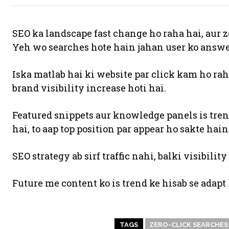
SEO ka landscape fast change ho raha hai, aur z
Yeh wo searches hote hain jahan user ko answer 
Iska matlab hai ki website par click kam ho rah
brand visibility increase hoti hai.
Featured snippets aur knowledge panels is tren
hai, to aap top position par appear ho sakte hain
SEO strategy ab sirf traffic nahi, balki visibilit
Future me content ko is trend ke hisab se adapt
TAGS
ZERO-CLICK SEARCHES: