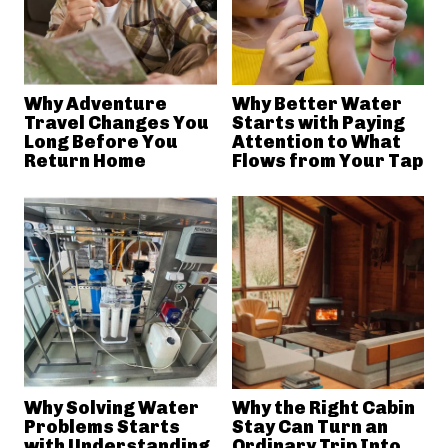
Why Adventure
Why Better Water
Travel Changes You
Starts with Paying
Long Before You
Attention to What
Return Home
Flows from Your Tap
Why Solving Water
Why the Right Cabin
Problems Starts
Stay Can Turn an
with Understanding
Ordinary Trip Into