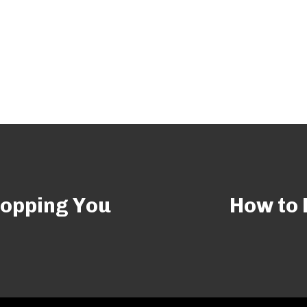
hopping You
How to 