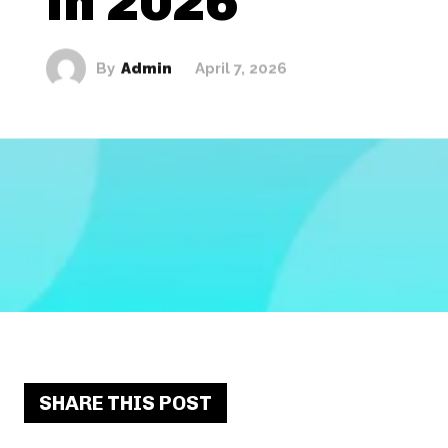
in 2026
By
Admin
April 7, 2026
SHARE THIS POST