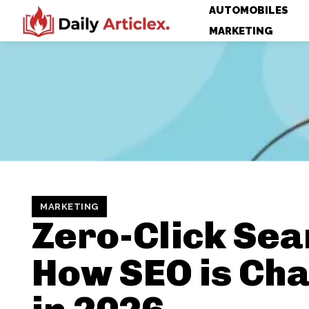
AUTOMOBILES
MARKETING
MARKETING
Zero-Click Sea
How SEO is Ch