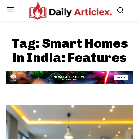
Tag:
Smart Homes
in India: Features