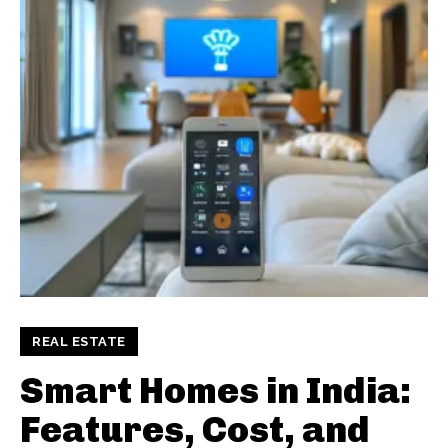
REAL ESTATE
Smart Homes in India:
Features, Cost, and