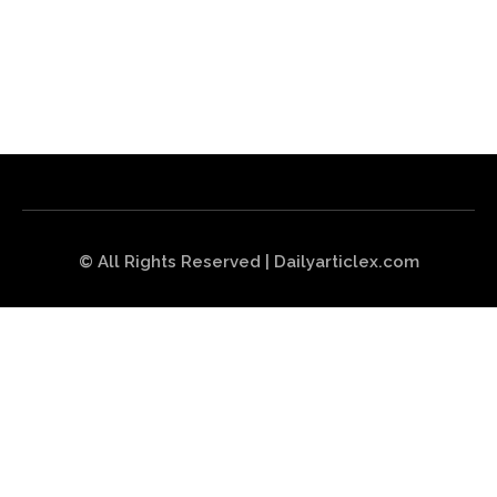
© All Rights Reserved | Dailyarticlex.com