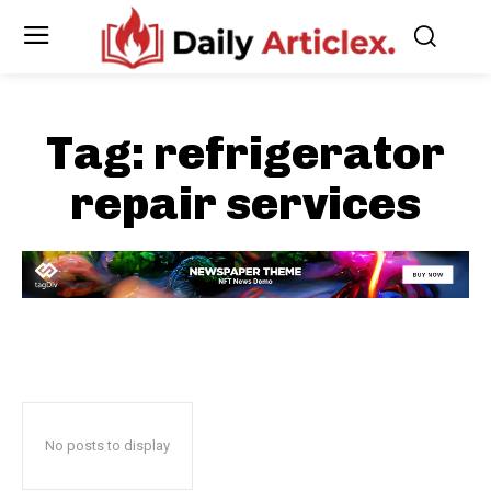
Tag:
refrigerator
repair services
No posts to display