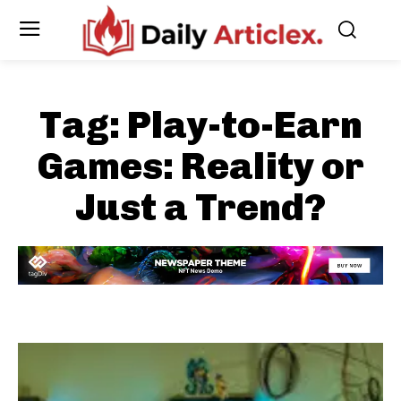
Tag:
Play-to-Earn
Games: Reality or
Just a Trend?