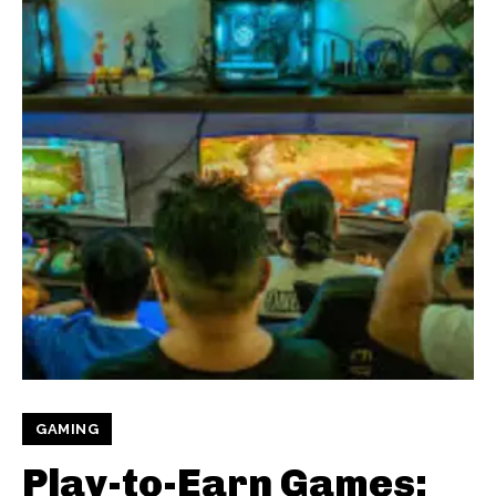
GAMING
Play-to-Earn Games: