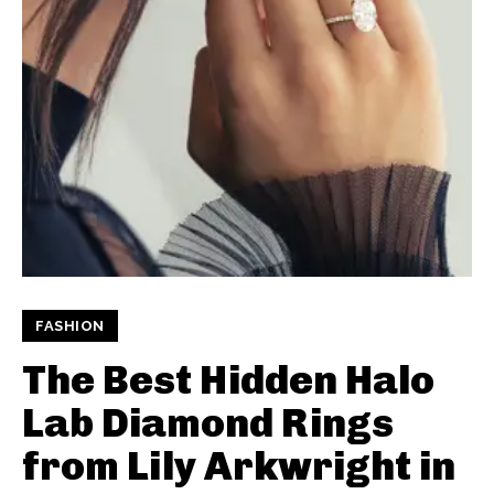
FASHION
The Best Hidden Halo
Lab Diamond Rings
from Lily Arkwright in