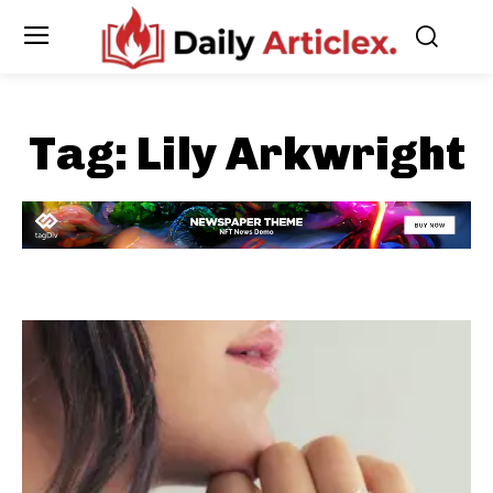
Tag:
Lily Arkwright