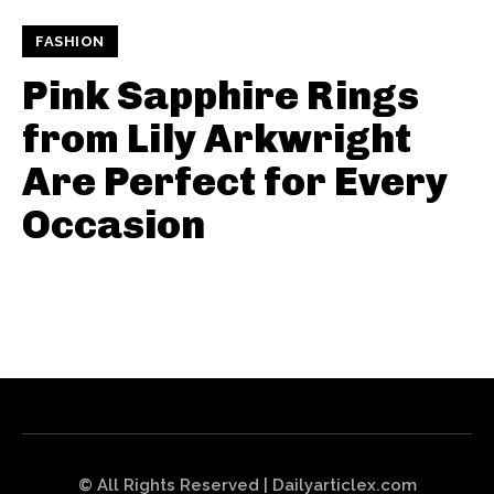
FASHION
Pink Sapphire Rings
from Lily Arkwright
Are Perfect for Every
Occasion
© All Rights Reserved | Dailyarticlex.com