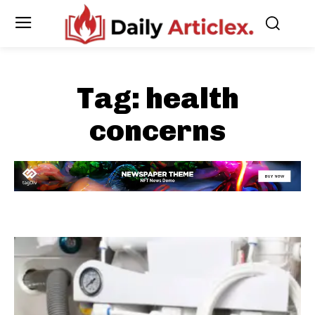
Tag:
health
concerns