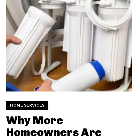
HOME SERVICES
Why More
Homeowners Are