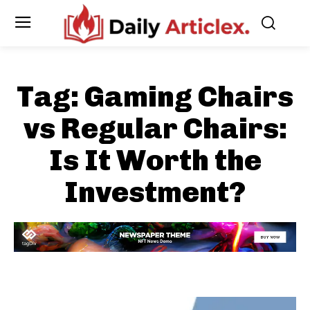
Tag:
Gaming Chairs
vs Regular Chairs:
Is It Worth the
Investment?