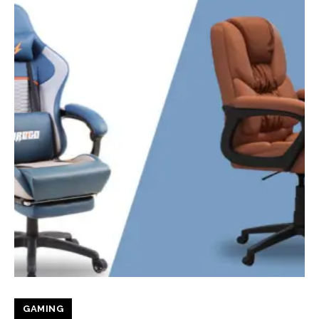
GAMING