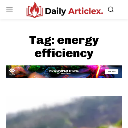
Tag:
energy
efficiency