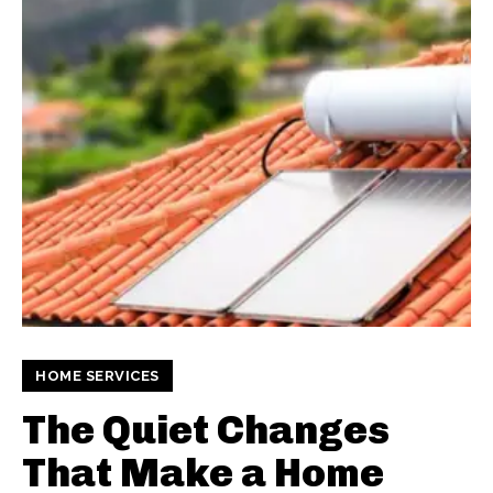
HOME SERVICES
The Quiet Changes
That Make a Home