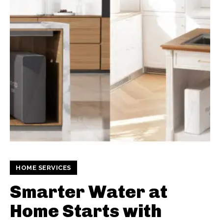
HOME SERVICES
Smarter Water at
Home Starts with