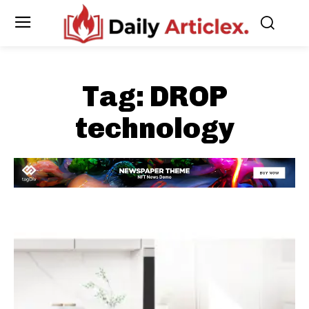
Tag:
DROP
technology