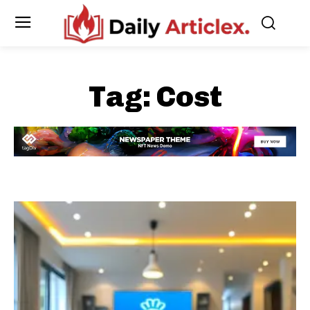
Tag:
Cost