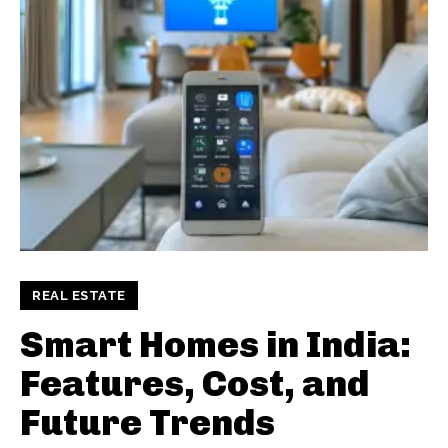
REAL ESTATE
Smart Homes in India:
Features, Cost, and
Future Trends