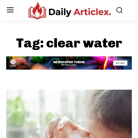
Tag:
clear water