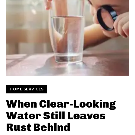
HOME SERVICES
When Clear-Looking
Water Still Leaves
Rust Behind