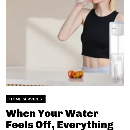
HOME SERVICES
When Your Water
Feels Off, Everything