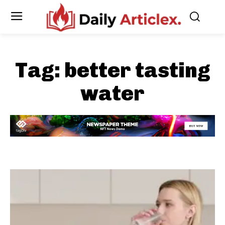
Tag:
better tasting
water