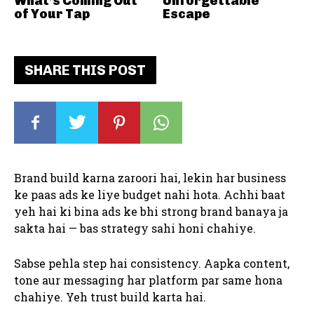
What’s Coming Out
Unforgettable
of Your Tap
Escape
SHARE THIS POST
Brand build karna zaroori hai, lekin har business
ke paas ads ke liye budget nahi hota. Achhi baat
yeh hai ki bina ads ke bhi strong brand banaya ja
sakta hai — bas strategy sahi honi chahiye.
Sabse pehla step hai consistency. Aapka content,
tone aur messaging har platform par same hona
chahiye. Yeh trust build karta hai.