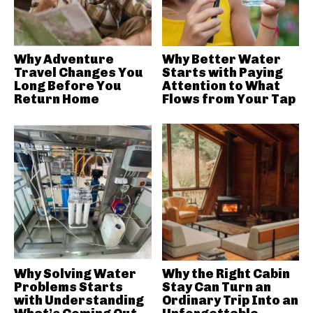
Why Adventure
Why Better Water
Travel Changes You
Starts with Paying
Long Before You
Attention to What
Return Home
Flows from Your Tap
Why Solving Water
Why the Right Cabin
Problems Starts
Stay Can Turn an
with Understanding
Ordinary Trip Into an