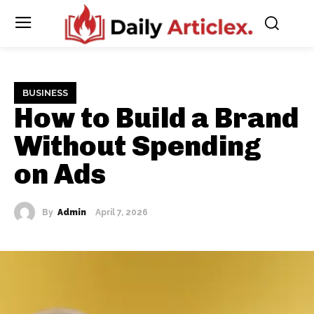
BUSINESS
How to Build a Brand
Without Spending
on Ads
By
Admin
April 7, 2026