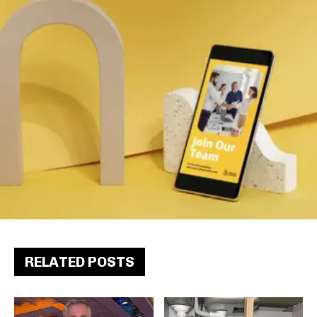
RELATED POSTS