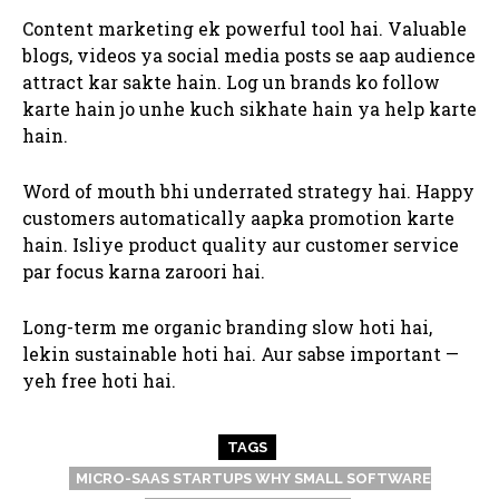
Content marketing ek powerful tool hai. Valuable
blogs, videos ya social media posts se aap audience
attract kar sakte hain. Log un brands ko follow
karte hain jo unhe kuch sikhate hain ya help karte
hain.
Word of mouth bhi underrated strategy hai. Happy
customers automatically aapka promotion karte
hain. Isliye product quality aur customer service
par focus karna zaroori hai.
Long-term me organic branding slow hoti hai,
lekin sustainable hoti hai. Aur sabse important —
yeh free hoti hai.
TAGS
MICRO-SAAS STARTUPS WHY SMALL SOFTWARE