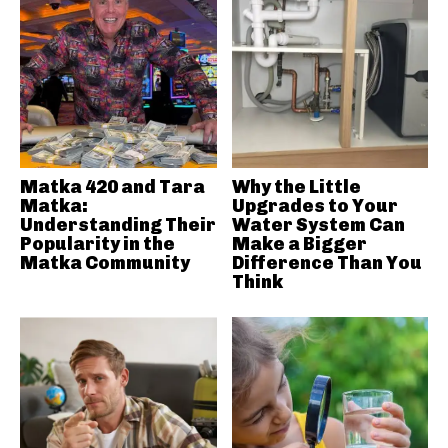
Matka 420 and Tara
Why the Little
Matka:
Upgrades to Your
Understanding Their
Water System Can
Popularity in the
Make a Bigger
Matka Community
Difference Than You
Think