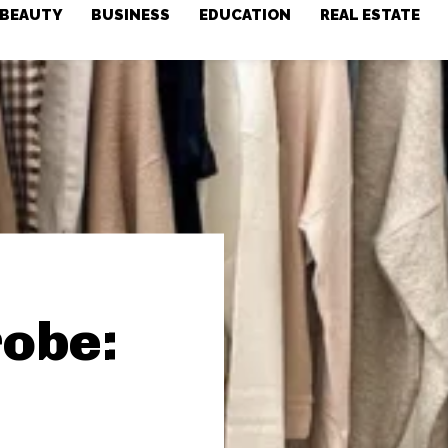
BEAUTY
BUSINESS
EDUCATION
REAL ESTATE
obe: