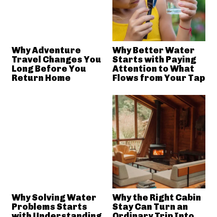
Why Adventure
Why Better Water
Travel Changes You
Starts with Paying
Long Before You
Attention to What
Return Home
Flows from Your Tap
Why Solving Water
Why the Right Cabin
Problems Starts
Stay Can Turn an
with Understanding
Ordinary Trip Into