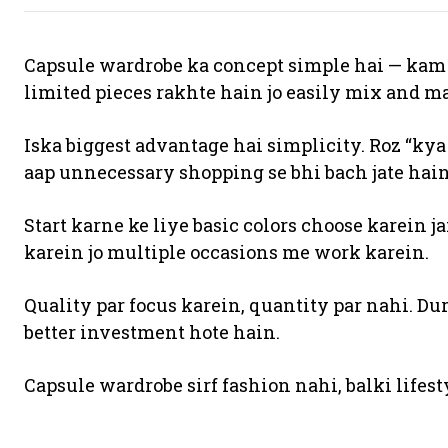
Capsule wardrobe ka concept simple hai — kam k
limited pieces rakhte hain jo easily mix and m
Iska biggest advantage hai simplicity. Roz “kya
aap unnecessary shopping se bhi bach jate hain
Start karne ke liye basic colors choose karein jai
karein jo multiple occasions me work karein.
Quality par focus karein, quantity par nahi. D
better investment hote hain.
Capsule wardrobe sirf fashion nahi, balki lifest