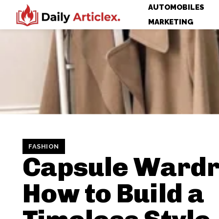
AUTOMOBILES
MARKETING
FASHION
Capsule Wardr
How to Build a