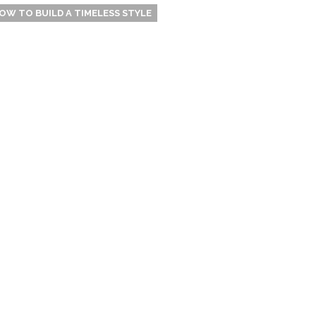
OW TO BUILD A TIMELESS STYLE