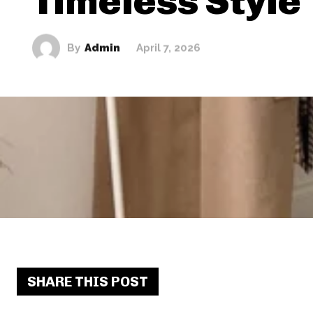
Timeless Style
By
Admin
April 7, 2026
SHARE THIS POST