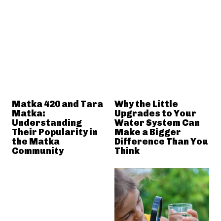
Matka 420 and Tara
Why the Little
Matka:
Upgrades to Your
Understanding
Water System Can
Their Popularity in
Make a Bigger
the Matka
Difference Than You
Community
Think