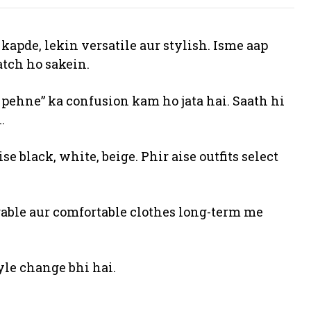
apde, lekin versatile aur stylish. Isme aap
atch ho sakein.
 pehne” ka confusion kam ho jata hai. Saath hi
.
se black, white, beige. Phir aise outfits select
urable aur comfortable clothes long-term me
yle change bhi hai.