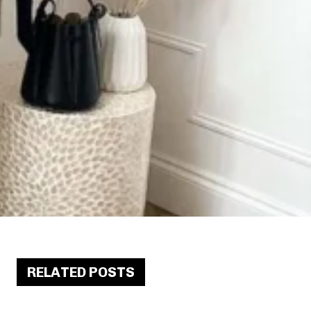
RELATED POSTS