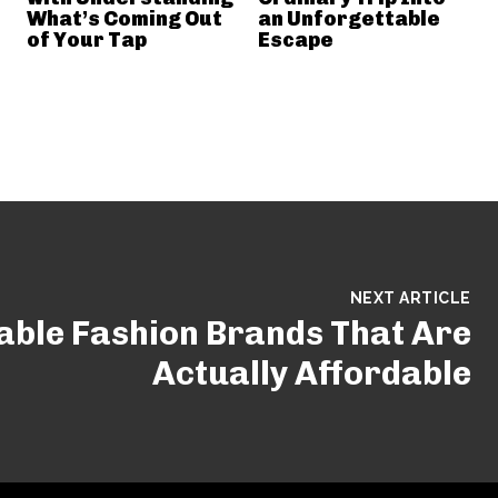
What’s Coming Out
an Unforgettable
of Your Tap
Escape
NEXT ARTICLE
able Fashion Brands That Are
Actually Affordable