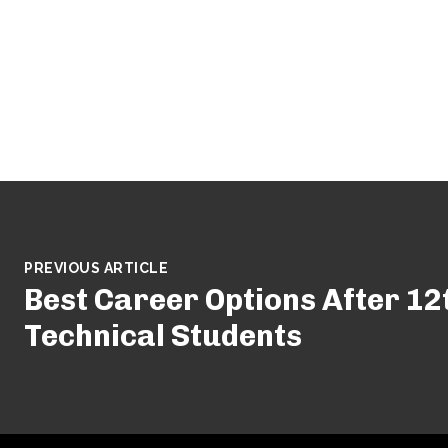
PREVIOUS ARTICLE
Best Career Options After 12
Technical Students