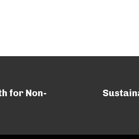
th for Non-
Sustain