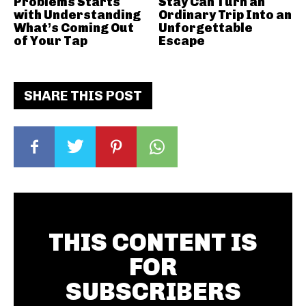
Problems Starts
Stay Can Turn an
with Understanding
Ordinary Trip Into an
What’s Coming Out
Unforgettable
of Your Tap
Escape
SHARE THIS POST
THIS CONTENT IS
FOR
SUBSCRIBERS