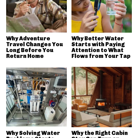
Why Adventure
Why Better Water
Travel Changes You
Starts with Paying
Long Before You
Attention to What
Return Home
Flows from Your Tap
Why Solving Water
Why the Right Cabin