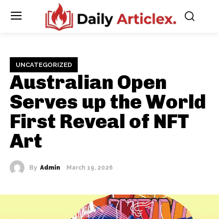
UNCATEGORIZED
Australian Open
Serves up the World
First Reveal of NFT
Art
By
Admin
March 19, 2026