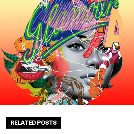
RELATED POSTS