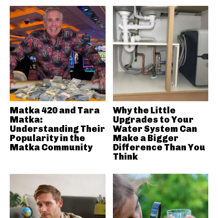
Matka 420 and Tara
Why the Little
Matka:
Upgrades to Your
Understanding Their
Water System Can
Popularity in the
Make a Bigger
Matka Community
Difference Than You
Think