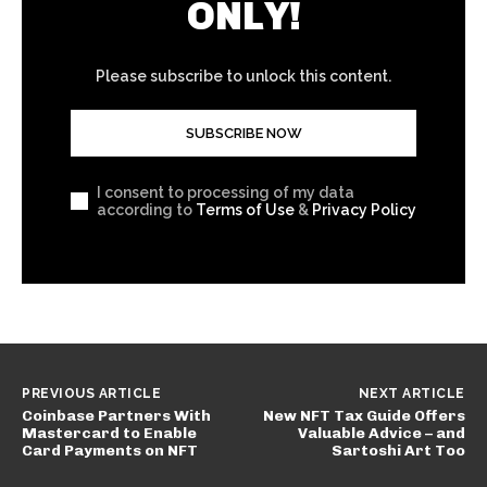
ONLY!
Please subscribe to unlock this content.
SUBSCRIBE NOW
I consent to processing of my data
according to
Terms of Use
&
Privacy Policy
PREVIOUS ARTICLE
NEXT ARTICLE
Coinbase Partners With
New NFT Tax Guide Offers
Mastercard to Enable
Valuable Advice – and
Card Payments on NFT
Sartoshi Art Too